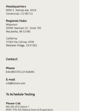
Headquarters
9000 E. Nichols Ave. #104
Centennial, CO 80112
Regional Hubs
Wisconsin
20900 Swenson Dr. Suite 150
Waukesha, WI 53186
California
​31364 Via Colinas, #106
Westlake Village, CA 91362
Contact
Phone
844-BRIOTIX
(274-6849)
E-mail
info@briotix.com
To Schedule Testing
Please Call
800-206-2972
Option 1
(POET, FFD, FCE, Medical Exam & Drug Screen)