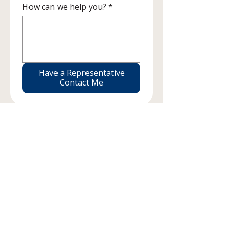
How can we help you?
*
Have a Representative
Contact Me
Find your place with us
Briotix Health offers a fulfilling work experience by
supporting Working Athletes across the country.
We pride ourselves in the ability to have a flexible
schedule and autonomous work environment
giving you the opportunity for personal and
professional growth.
Visit Our Career Page