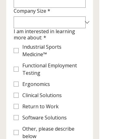
Company Size
*
I am interested in learning
more about:
*
Industrial Sports
Medicine™
Functional Employment
Testing
Ergonomics
Clinical Solutions
Return to Work
Software Solutions
Other, please describe
below