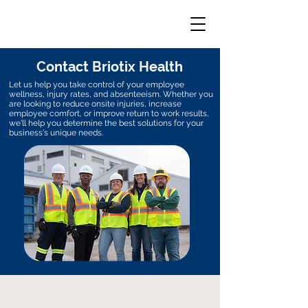
Contact Briotix Health
Let us help you take control of your employee
wellness, injury rates, and absenteeism. Whether you
are looking to reduce onsite injuries, increase
employee comfort, or improve return to work results,
we'll help you determine the best solutions for your
business's unique needs.