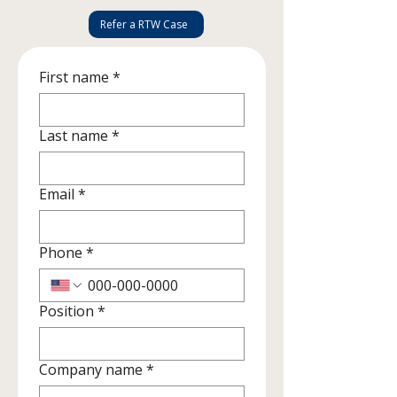
Refer a RTW Case
First name
*
Last name
*
Email
*
Phone
*
Position
*
Company name
*