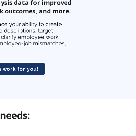
ysis data for improved
rk outcomes, and more.
ce your ability to create
 descriptions, target
clarify employee work
y employee-job mismatches,
work for you!
 needs: