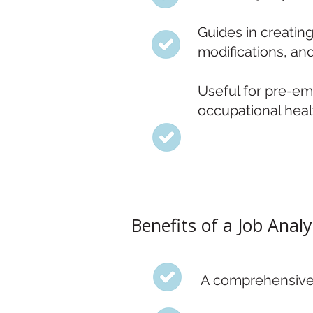
Guides in creatin
modifications, an
Useful for pre-em
occupational heal
Benefits of a Job Analy
A comprehensive e