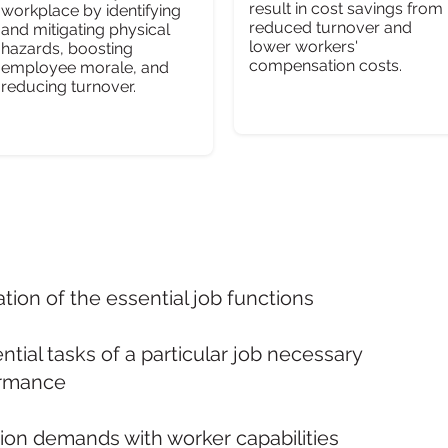
result in cost savings from
workplace by identifying
reduced turnover and
and mitigating physical
lower workers'
hazards, boosting
compensation costs.
employee morale, and
reducing turnover.
tion of the essential job functions
ential tasks of a particular job necessary
ormance
ion demands with worker capabilities