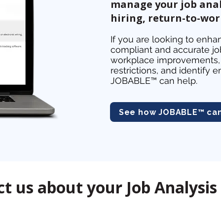
manage your job anal
hiring, return-to-wo
If you are looking to enhan
compliant and accurate job
workplace improvements, 
restrictions, and identif
JOBABLE™ can help.
See how JOBABLE™ can 
t us about your Job Analysis