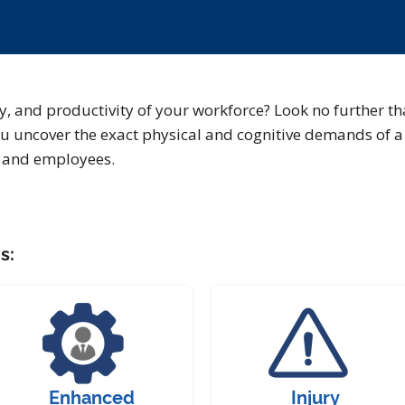
ty, and productivity of your workforce? Look no further th
u uncover the exact physical and cognitive demands of a 
s and employees.
s:
Enhanced
Injury