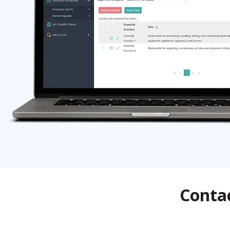
Contac