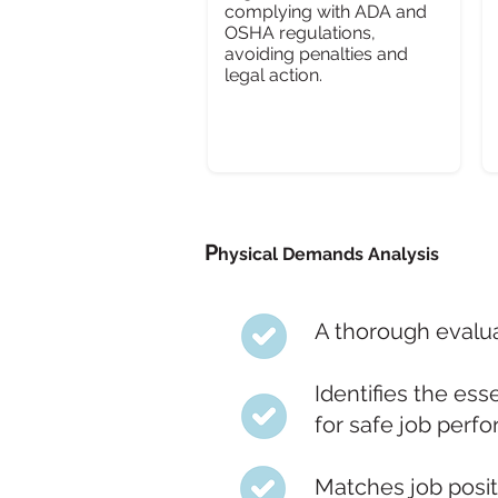
complying with ADA and
OSHA regulations,
avoiding penalties and
legal action.
P
hysical Demands Analysis
A thorough evalua
Identifies the ess
for safe job perf
Matches job posit