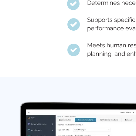
Determines necess
Supports specific
performance eval
Meets human reso
planning, and e