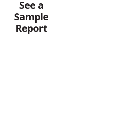
See a
Sample
Report