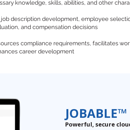
ary knowledge, skills, abilities, and other chara
 job description development, employee selection
uation, and compensation decisions
urces compliance requirements, facilitates wo
nhances career development
JOBABLE™
Powerful, secure clo