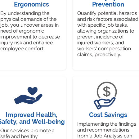
Ergonomics
Prevention
By understanding the
Quantify potential hazards
physical demands of the
and risk factors associated
job, you uncover areas in
with specific job tasks,
need of ergonomic
allowing organizations to
improvement to decrease
prevent incidence of
injury risk and enhance
injured workers, and
employee comfort.
workers' compensation
claims, proactively.
Improved Health,
Cost Savings
Safety, and Well-being
Implementing the findings
and recommendations
Our services promote a
from a Job Analysis can
safe and healthy