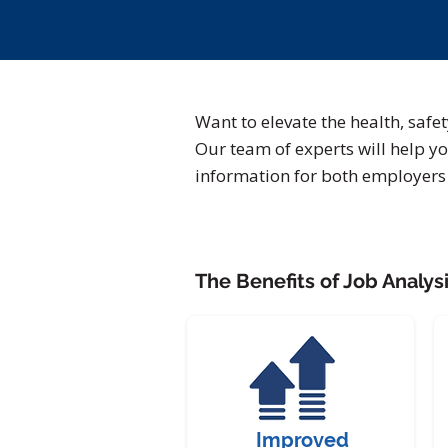
Want to elevate the health, safe
Our team of experts will help yo
information for both employer
The Benefits of Job Analysi
Improved