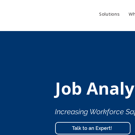
Solutions
Wh
Job Analy
Increasing Workforce Sa
Talk to an Expert!