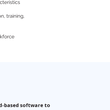
cteristics
, training,
rkforce
ud-based software to