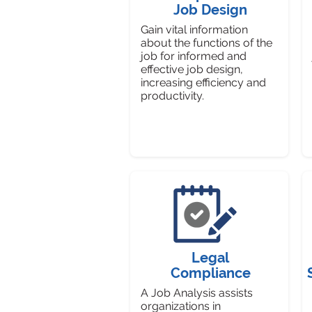
Job Design
Gain vital information
about the functions of the
job for informed and
effective job design,
increasing efficiency and
productivity.
Legal
Compliance
A Job Analysis assists
organizations in