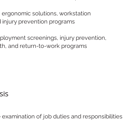
g ergonomic solutions, workstation
d injury prevention programs
ployment screenings, injury prevention,
th, and return-to-work programs
sis
xamination of job duties and responsibilities