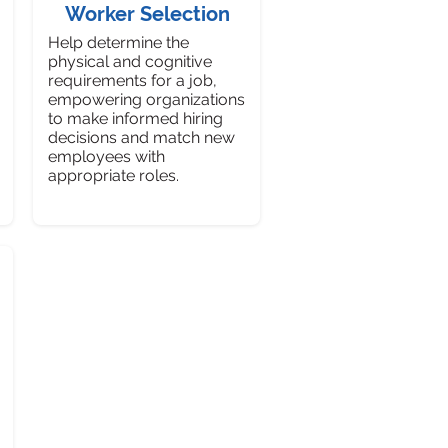
Worker Selection
Help determine the
physical and cognitive
requirements for a job,
empowering organizations
to make informed hiring
decisions and match new
employees with
appropriate roles.