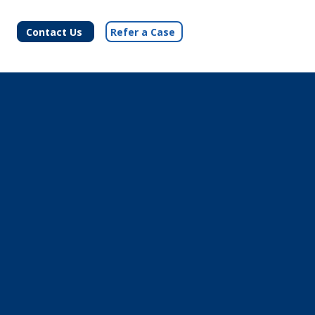
Contact Us
Refer a Case