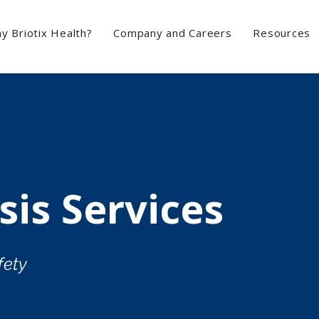
y Briotix Health?
Company and Careers
Resources
sis Services
fety