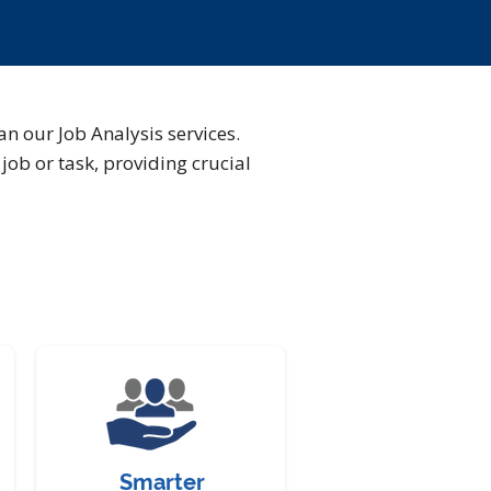
an our Job Analysis services.
job or task, providing crucial
Smarter