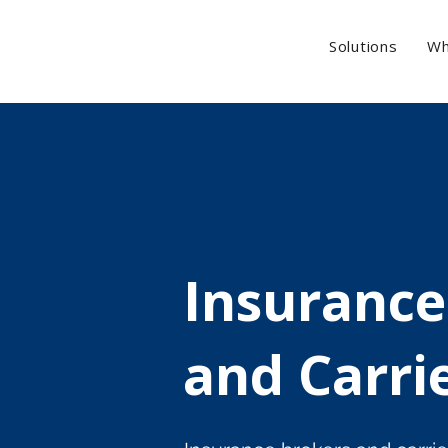
Solutions
Wh
Insurance
and Carri