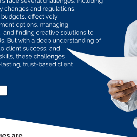
rs face several challenges, including
ry changes and regulations,
 budgets, effectively
ment options, managing
 and finding creative solutions to
ds. But with a deep understanding of
to
client
success, and
skills, these
challenges
-lasting,
trust-based client
ges are