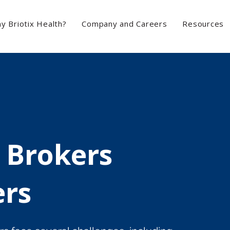
y Briotix Health?
Company and Careers
Resources
 Brokers
ers