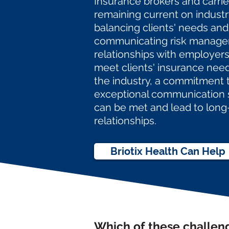
Insurance brokers and carrie
remaining current on indust
balancing clients' needs and
communicating risk manage
relationships with employers,
meet clients' insurance nee
the industry, a commitment 
exceptional communication
can be met and lead to
long
relationships.
Briotix Health Can Help
Which of these challen