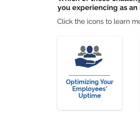
you
experiencing as an 
Click the icons to learn m
Optimizing Your
Employees'
Uptime