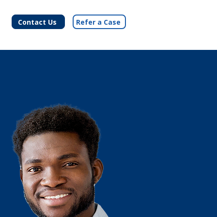
Contact Us
Refer a Case