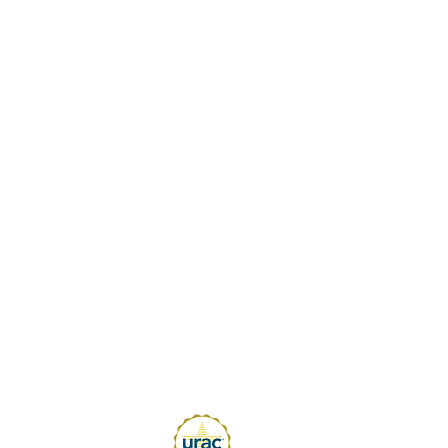
 Blogs
standing Ergonomic Shifts and Trends
25
is the Purpose of a Job Analysis
 POET to Reduce New Hire Injuries
Critical Components of a Successful
rn-to-Work Program