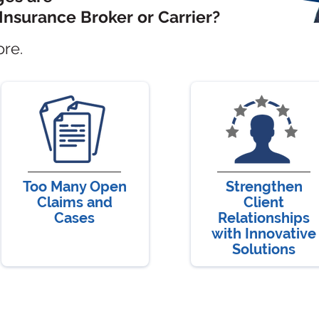
Insurance Broker or Carrier?
ore.
Too Many Open
Strengthen
Claims and
Client
Cases
Relationships
with Innovative
Solutions