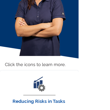
Click the icons to learn more.
Reducing Risks in Tasks