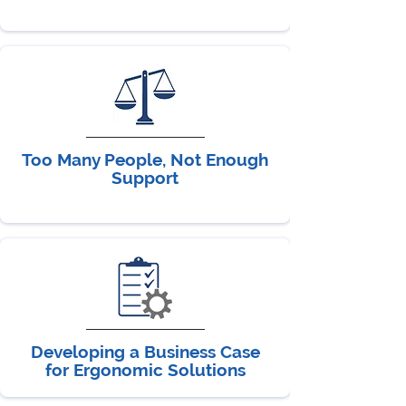
Too Many People, Not Enough
Support
Developing a Business Case
for Ergonomic Solutions