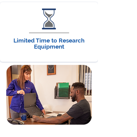
Limited Time to Research
Equipment