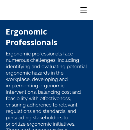
Ergonomic
Professionals
Ergonomic professionals face
numerous challenges, including
identifying and evaluating potential
ergonomic hazards in the
workplace, developing and
implementing ergonomic
interventions, balancing cost and
feasibility with effectiveness,
ensuring adherence to relevant
regulations and standards, and
persuading stakeholders to
prioritize ergonomic initiatives.