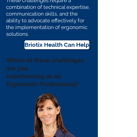
These challenges require a
combination of technical expertise,
communication skills, and the
ability to advocate effectively for
the implementation of ergonomic
solutions.
Briotix Health Can Help
Which of these challenges
are
you
experiencing
as an
Ergonomic Professional?