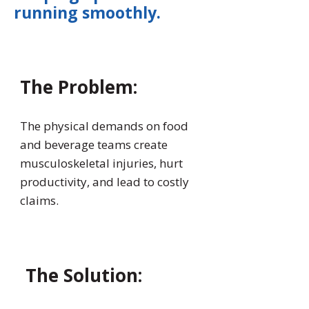
running smoothly.
The Problem:
The physical demands on food
and beverage teams create
musculoskeletal injuries, hurt
productivity, and lead to costly
claims.
The Solution: