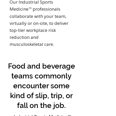
Our Industrial Sports
Medicine
professionals
™
collaborate with your team,
virtually or on-site, to deliver
top-tier workplace risk
reduction and
musculoskeletal care.
Food and beverage
teams commonly
encounter some
kind of slip, trip, or
fall on the job.