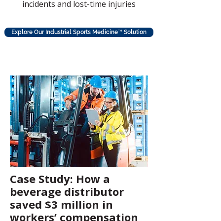
incidents and lost-time injuries
Explore Our Industrial Sports Medicine™ Solution
Case Study: How a
beverage distributor
saved $3 million in
workers’ compensation