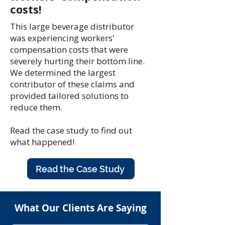
costs!
This large beverage distributor
was experiencing workers'
compensation costs that were
severely hurting their bottom line.
We determined the largest
contributor of these claims and
provided tailored solutions to
reduce them.
Read the case study to find out
what happened!
Read the Case Study
What Our Clients Are Saying