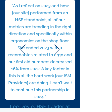
“As I reflect on 2023 and how
[our site] performed from an
HSE standpoint, all of our
metrics are trending in the right
direction and specifically within
ergonomics on the shop floor.
We ended 2023 with 0
recordables related to ergo and
our first aid numbers decreased
16% from 2022. A key factor in
this is all the hard work [our ISM
Providers] are doing.
I can’t wait
to continue this partnership in
2024.”
Lee Doyle, HSE Leader at