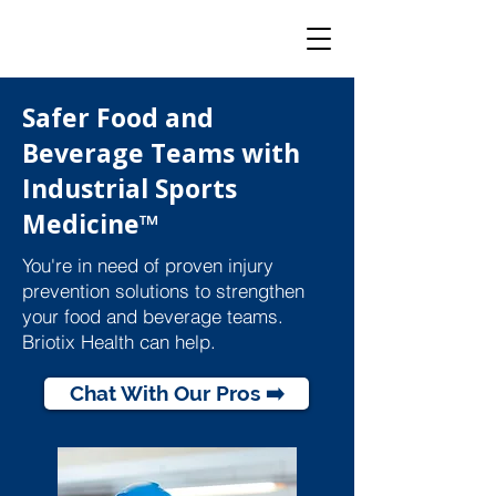
Safer Food and
Beverage Teams with
Industrial Sports
Medicine™
You're in need of proven injury
prevention solutions to strengthen
your food and beverage teams.
Briotix Health can help.
Chat With Our Pros ➡️