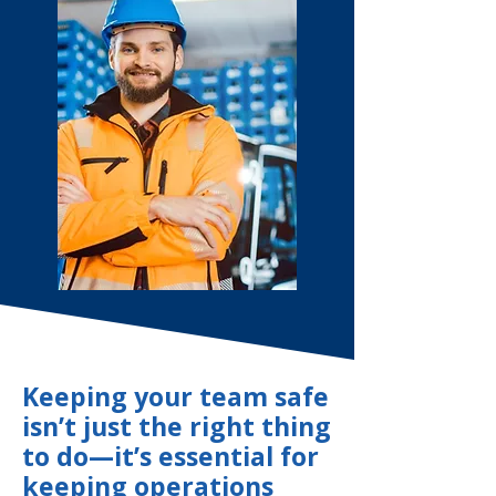
Keeping your team safe
isn’t just the right thing
to do—it’s essential for
keeping operations