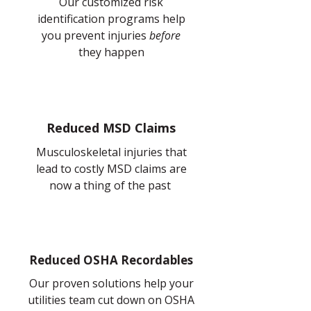
Our customized risk
identification
programs help
you prevent injuries
before
they happen
Reduced MSD Claims
Musculoskeletal injuries that
lead to costly MSD claims are
now a thing of the past
Reduced OSHA Recordables
Our proven solutions help your
utilities team cut down on OSHA