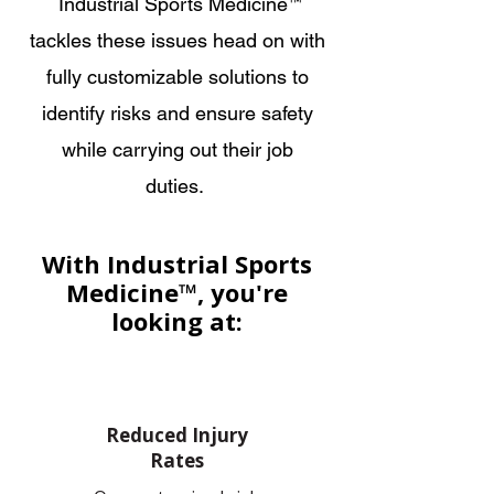
Industrial Sports Medicine
™
tackles these issues head on with
fully customizable solutions to
identify risks and ensure safety
while carrying out their job
duties.
With Industrial Sports
Medicine™, you're
looking at:
Reduced Injury
Rates