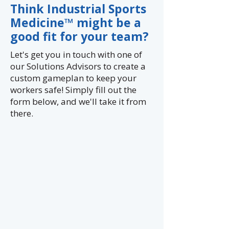
Cummins
Think Industrial Sports
Medicine™ might be a
good fit for your team?
Let's get you in touch with one of
our Solutions Advisors to create a
custom gameplan to keep your
workers safe!
Simply fill out the
form below, and we'll take it from
there.​